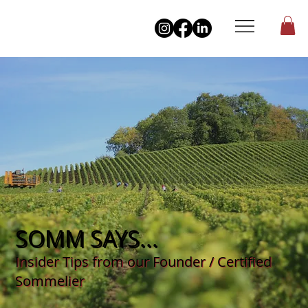
SOMM SAYS...
Insider Tips from our Founder / Certified
Sommelier