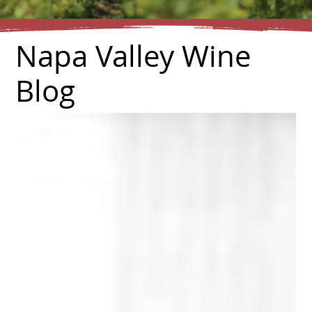
Napa Valley Wine
Blog