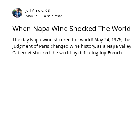
Jeff Arnold, CS
May 15
4 min read
When Napa Wine Shocked The World
The day Napa wine shocked the world! May 24, 1976, the
Judgment of Paris changed wine history, as a Napa Valley
Cabernet shocked the world by defeating top French
producers.