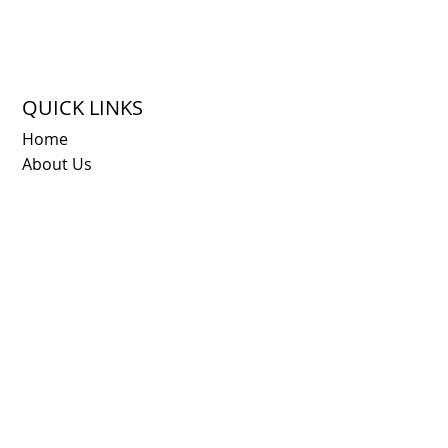
QUICK LINKS
Home
About Us
Destinations
Napa Vine Pass
FAQ
Blog
Contact
© 2025 by
MJC Agency
for Vines of Napa. All rights
reserved.