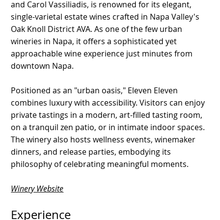
and Carol Vassiliadis, is renowned for its elegant,
single-varietal estate wines crafted in Napa Valley's
Oak Knoll District AVA. As one of the few urban
wineries in Napa, it offers a sophisticated yet
approachable wine experience just minutes from
downtown Napa.
Positioned as an "urban oasis," Eleven Eleven
combines luxury with accessibility. Visitors can enjoy
private tastings in a modern, art-filled tasting room,
on a tranquil zen patio, or in intimate indoor spaces.
The winery also hosts wellness events, winemaker
dinners, and release parties, embodying its
philosophy of celebrating meaningful moments.
Winery Website
Experience