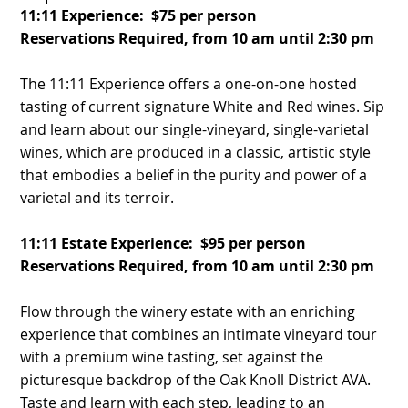
11:11 Experience: $75 per person
Reservations Required, from 10 am until 2:30 pm
The 11:11 Experience offers a one-on-one hosted
tasting of current signature White and Red wines. Sip
and learn about our single-vineyard, single-varietal
wines, which are produced in a classic, artistic style
that embodies a belief in the purity and power of a
varietal and its terroir.
11:11 Estate Experience: $95 per person
Reservations Required, from 10 am until 2:30 pm
Flow through the winery estate with an enriching
experience that combines an intimate vineyard tour
with a premium wine tasting, set against the
picturesque backdrop of the Oak Knoll District AVA.
Taste and learn with each step, leading to an