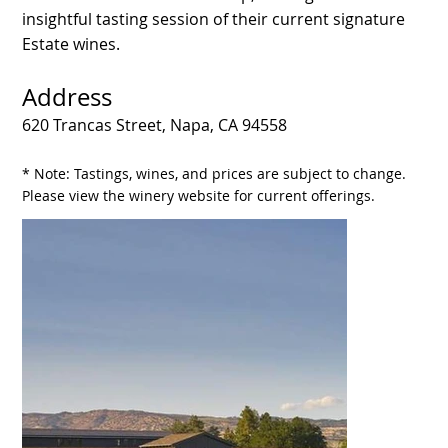
insightful tasting session of their current signature
Estate wines.
Address
620 Trancas Street, Napa, CA 94558
* Note: Tastings, wines, and prices are subject to change.
Please view the winery website for current offerings.