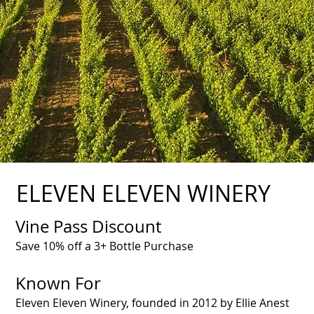
ELEVEN ELEVEN WINERY
Vine Pass Discount
Save 10% off a 3+ Bottle Purchase
Known For
Eleven Eleven Winery, founded in 2012 by Ellie Anest