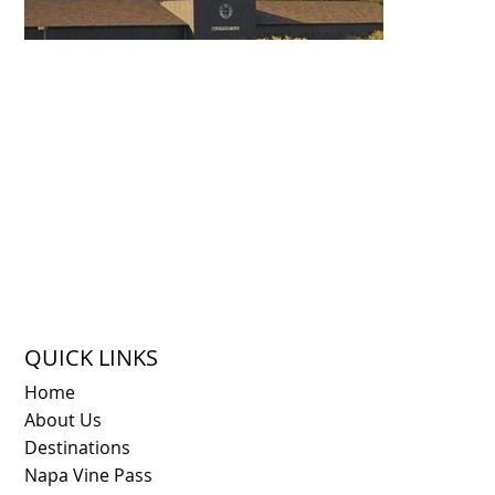
QUICK LINKS
Home
About Us
Destinations
Napa Vine Pass