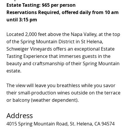
Estate Tasting: $65 per person
Reservations Required, offered daily from 10 am
until 3:15 pm
Located 2,000 feet above the Napa Valley, at the top
of the Spring Mountain District in St Helena,
Schweiger Vineyards offers an exceptional Estate
Tasting Experience that immerses guests in the
beauty and craftsmanship of their Spring Mountain
estate.
The view will leave you breathless while you savor
their small-production wines outside on the terrace
or balcony (weather dependent).
Address
4015 Spring Mountain Road, St. Helena, CA 94574