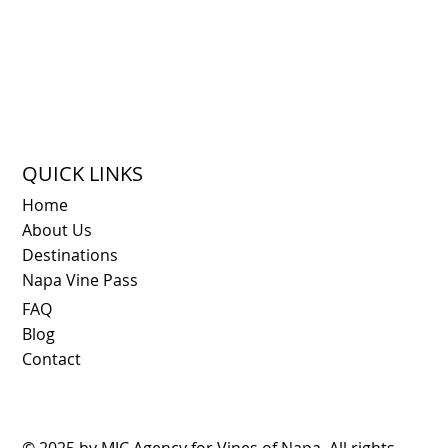
QUICK LINKS
Home
About Us
Destinations
Napa Vine Pass
FAQ
Blog
Contact