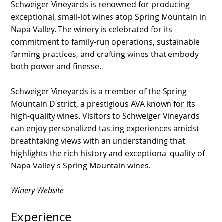
Schweiger Vineyards is renowned for producing
exceptional, small-lot wines atop Spring Mountain in
Napa Valley. The winery is celebrated for its
commitment to family-run operations, sustainable
farming practices, and crafting wines that embody
both power and finesse.
Schweiger Vineyards is a member of the Spring
Mountain District, a prestigious AVA known for its
high-quality wines. Visitors to Schweiger Vineyards
can enjoy personalized tasting experiences amidst
breathtaking views with an understanding that
highlights the rich history and exceptional quality of
Napa Valley's Spring Mountain wines.
Winery Website
Experience