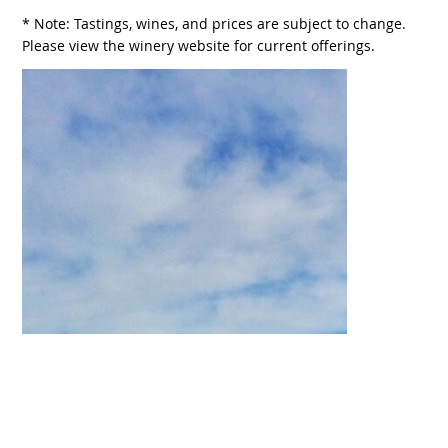
* Note: Tastings, wines, and prices are subject to change.
Please view the winery website for current offerings.