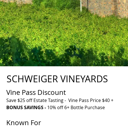
SCHWEIGER VINEYARDS
Vine Pass Discount
Save $25 off Estate Tasting - Vine Pass Price $40 +
BONUS SAVINGS -
10% off 6+ Bottle Purchase
Known For