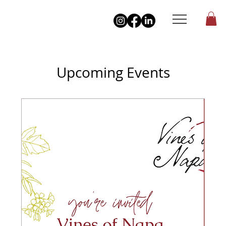
Upcoming Events