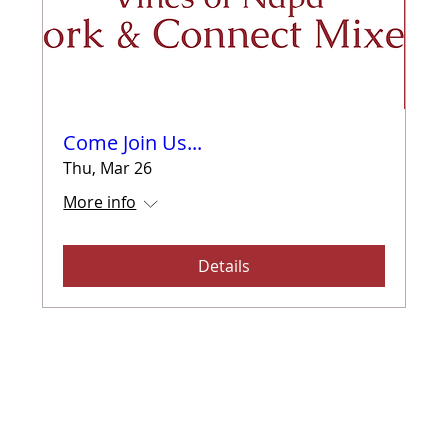
Come Join Us...
Thu, Mar 26
More info
Details