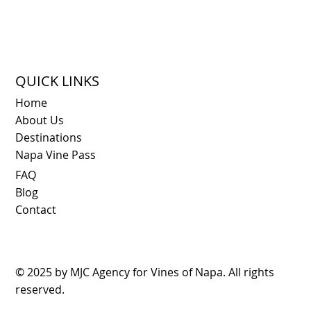
QUICK LINKS
Home
About Us
Destinations
Napa Vine Pass
FAQ
Blog
Contact
© 2025 by
MJC Agency
for Vines of Napa. All rights
reserved.