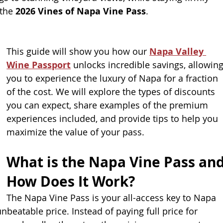
the 
2026 Vines of Napa Vine Pass
.
This guide will show you how our 
Napa Valley 
Wine Passport
 unlocks incredible savings, allowing
you to experience the luxury of Napa for a fraction 
of the cost. We will explore the types of discounts 
you can expect, share examples of the premium
experiences included, and provide tips to help you 
maximize the value of your pass.
What is the Napa Vine Pass and
How Does It Work?
The Napa Vine Pass is your all-access key to Napa 
unbeatable price. Instead of paying full price for 