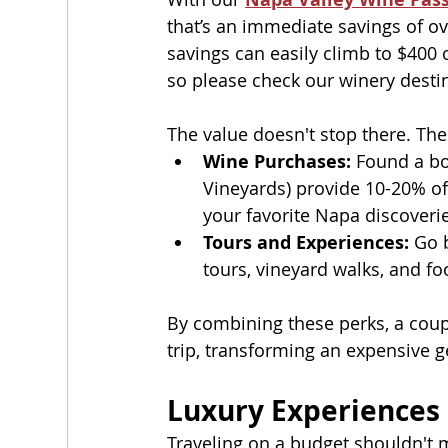
that’s an immediate savings of ove
savings can easily climb to $400 
so please check our winery destin
The value doesn't stop there. The
Wine Purchases:
 Found a bo
Vineyards) provide 10-20% of
your favorite Napa discover
Tours and Experiences:
 Go 
tours, vineyard walks, and fo
By combining these perks, a coup
trip, transforming an expensive g
Luxury Experiences 
Traveling on a budget shouldn't m