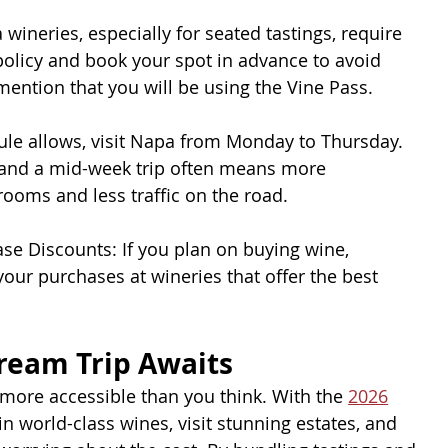
ineries, especially for seated tastings, require
policy and book your spot in advance to avoid
ntion that you will be using the Vine Pass.
dule allows, visit Napa from Monday to Thursday.
 and a mid-week trip often means more
rooms and less traffic on the road.
se Discounts: If you plan on buying wine,
your purchases at wineries that offer the best
ream Trip Awaits
s more accessible than you think. With the 
2026
in world-class wines, visit stunning estates, and