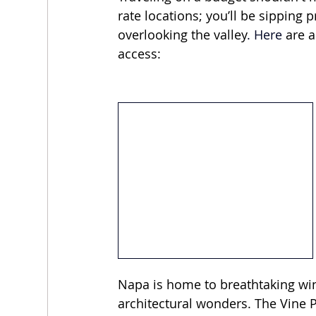
rate locations; you’ll be sippin
overlooking the valley
.
 Here
 are 
access:
Napa is home to breathtaking wine
architectural wonders. The Vine 