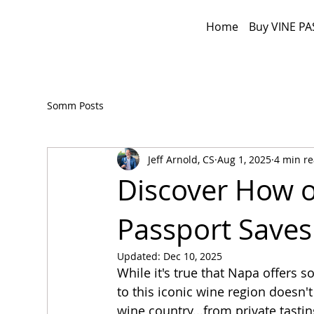
Home
Buy VINE PA
Somm Posts
Jeff Arnold, CS
Aug 1, 2025
4 min r
Discover How o
Passport Save
Updated:
Dec 10, 2025
While it's true that Napa offers s
to this iconic wine region doesn'
wine country...from private tastin