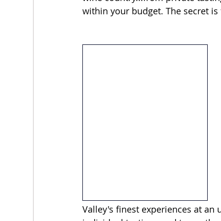
within your budget. The secret is 
Valley's finest experiences at an 