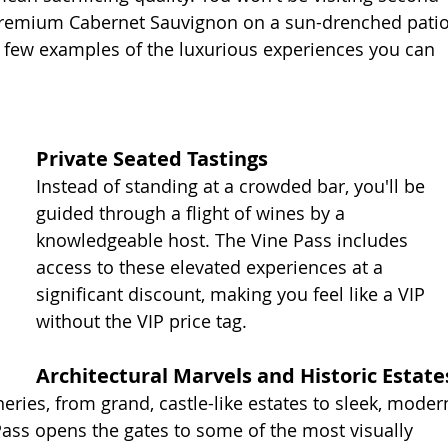
g premium Cabernet Sauvignon on a sun-drenched patio
a few examples of the luxurious experiences you can 
Private Seated Tastings
Instead of standing at a crowded bar, you'll be 
guided through a flight of wines by a 
knowledgeable host. The Vine Pass includes 
access to these elevated experiences at a 
significant discount, making you feel like a VIP 
without the VIP price tag.
Architectural Marvels and Historic Estate
ries, from grand, castle-like estates to sleek, moder
Pass opens the gates to some of the most visually