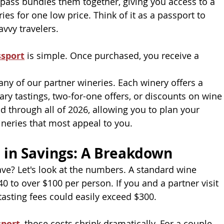
e pass bundles them together, giving you access to a 
ies for one low price. Think of it as a passport to 
avvy travelers.
ssport
 is simple. Once purchased, you receive a 
any of our partner wineries. Each winery offers a 
y tastings, two-for-one offers, or discounts on wine
d through all of 2026, allowing you to plan your 
wineries that most appeal to you.
 in Savings: A Breakdown
ve? Let's look at the numbers. A standard wine
0 to over $100 per person. If you and a partner visit
 tasting fees could easily exceed $300.
sport
, those costs shrink dramatically. For a couple,