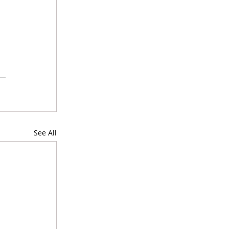
See All