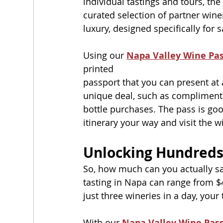
individual tastings and tours, th
curated selection of partner winer
luxury, designed specifically for s
Using our 
Napa Valley Wine Pa
printed
passport that you can present at 
unique deal, such as complimentar
bottle purchases. The pass is goo
itinerary your way and visit the 
Unlocking Hundreds
So, how much can you actually sa
tasting in Napa can range from $4
just three wineries in a day, your
With our 
Napa Valley Wine Pas