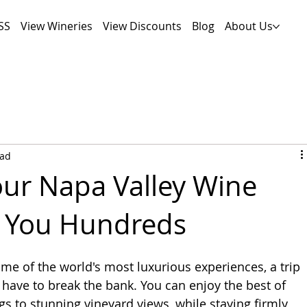
SS
View Wineries
View Discounts
Blog
About Us
ead
ur Napa Valley Wine
s You Hundreds
ome of the world's most luxurious experiences, a trip 
t have to break the bank. You can enjoy the best of 
gs to stunning vineyard views, while staying firmly 