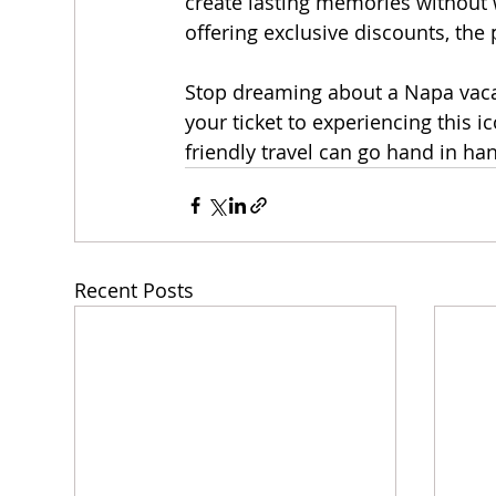
create lasting memories without 
offering exclusive discounts, the
Stop dreaming about a Napa vacat
your ticket to experiencing this i
friendly travel can go hand in ha
Recent Posts