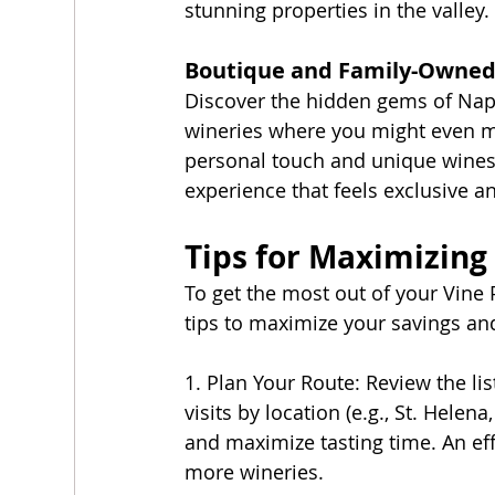
stunning properties in the valley.
Boutique and Family-Owned
Discover the hidden gems of Napa
wineries where you might even m
personal touch and unique wines y
experience that feels exclusive an
Tips for Maximizing
To get the most out of your Vine P
tips to maximize your savings and
1. Plan Your Route: Review the lis
visits by location (e.g., St. Helen
and maximize tasting time. An ef
more wineries.