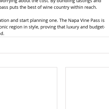
worrying about the cost. By bundling tastings and
 pass puts the best of wine country within reach.
ion and start planning one. The Napa Vine Pass is 
conic region in style, proving that luxury and budget-
nd.