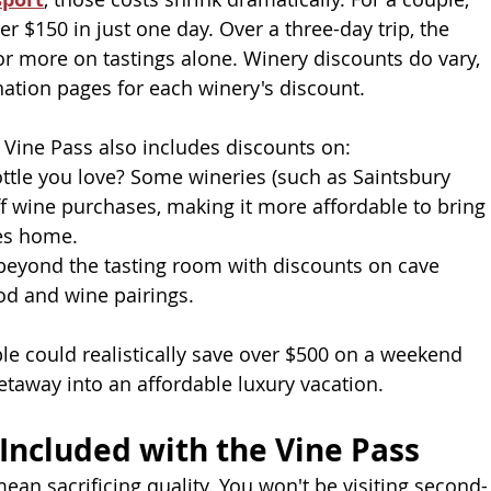
r $150 in just one day. Over a three-day trip, the
or more on tastings alone. Winery discounts do vary, 
ation pages for each winery's discount. 
 Vine Pass also includes discounts on:
ttle you love? Some wineries (such as Saintsbury 
f wine purchases, making it more affordable to bring
ies home.
beyond the tasting room with discounts on cave
od and wine pairings.
le could realistically save over $500 on a weekend
etaway into an affordable luxury vacation.
Included with the Vine Pass
ean sacrificing quality. You won't be visiting second-