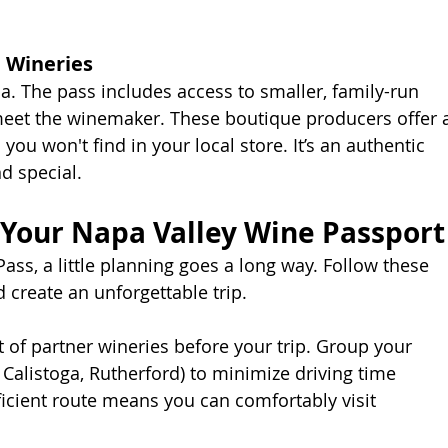
 Wineries
. The pass includes access to smaller, family-run
eet the winemaker. These boutique producers offer 
ou won't find in your local store. It’s an authentic 
d special.
 Your Napa Valley Wine Passport
ass, a little planning goes a long way. Follow these
 create an unforgettable trip.
t of partner wineries before your trip. Group your
a, Calistoga, Rutherford) to minimize driving time
ficient route means you can comfortably visit