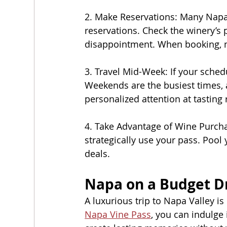
2. Make Reservations: Many Napa w
reservations. Check the winery’s 
disappointment. When booking, me
3. Travel Mid-Week: If your sche
Weekends are the busiest times,
personalized attention at tasting 
4. Take Advantage of Wine Purcha
strategically use your pass. Pool 
deals.
Napa on a Budget D
A luxurious trip to Napa Valley i
Napa Vine Pass
, you can indulge 